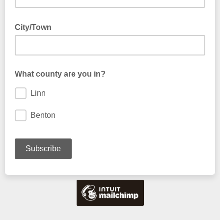
City/Town
What county are you in?
Linn
Benton