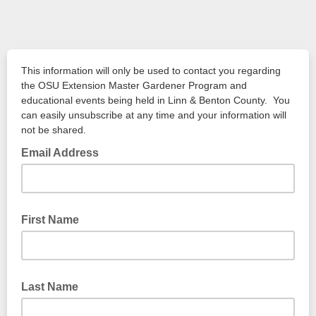
This information will only be used to contact you regarding
the OSU Extension Master Gardener Program and
educational events being held in Linn & Benton County. You
can easily unsubscribe at any time and your information will
not be shared.
Email Address
First Name
Last Name